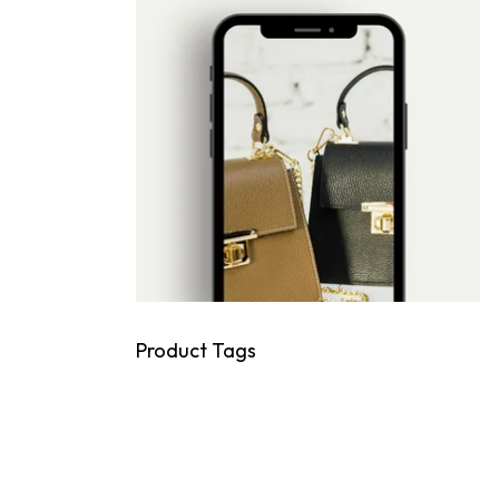
Product Tags