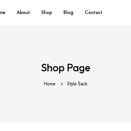
me
About
Shop
Blog
Contact
Shop Page
Home
Style Sack
This