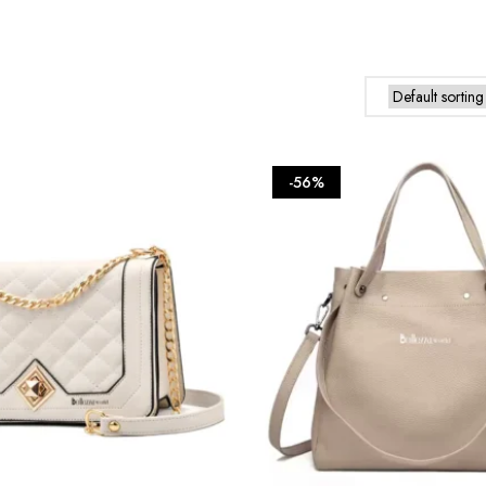
product
has
multiple
variants.
The
options
may
be
-56%
chosen
on
the
product
page