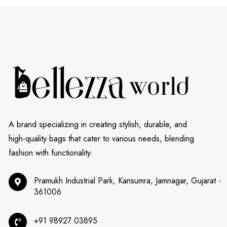
A brand specializing in creating stylish, durable, and
high-quality bags that cater to various needs, blending
fashion with functionality.
Pramukh Industrial Park, Kansumra, Jamnagar, Gujarat -
361006
+91 98927 03895