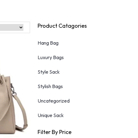
product
has
multiple
variants.
Product Catagories
The
options
Hang Bag
may
be
Luxury Bags
chosen
on
the
Style Sack
product
page
Stylish Bags
Uncategorized
Unique Sack
Filter By Price