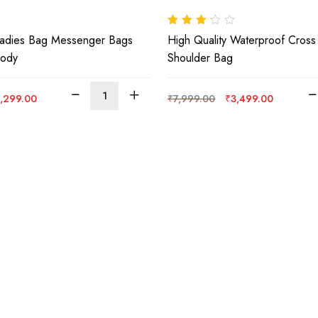
Rated
Ladies Bag Messenger Bags
High Quality Waterproof Cros
3.00
out
of 5
body
Shoulder Bag
iginal
Current
Original
Current
,299.00
₹
7,999.00
₹
3,499.00
ice
price
price
price
s:
is:
was:
is:
,999.00.
₹1,299.00.
₹7,999.00.
₹3,499.