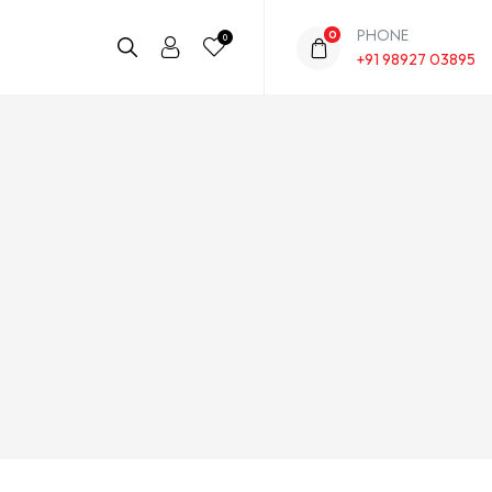
PHONE
0
0
+91 98927 03895
This