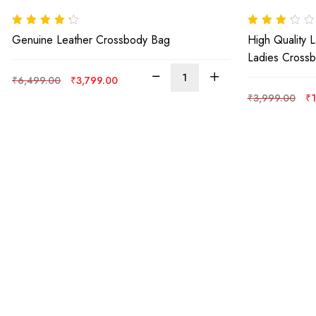
Rated
4.00
Rated
Genuine Leather Crossbody Bag
High Quality 
out of 5
3.00
out
of 5
Ladies Cross
Original
Current
₹
6,499.00
₹
3,799.00
price
price
Or
₹
3,999.00
₹
1
was:
is:
pr
₹6,499.00.
₹3,799.00.
wa
₹3