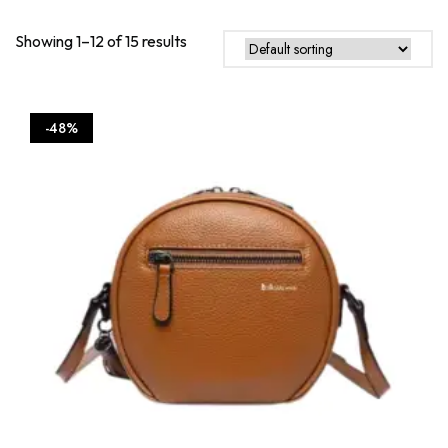
be
chos
Showing 1–12 of 15 results
on
the
produ
page
-48%
This