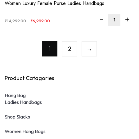
Rated
4.00
Women Luxury Female Purse Ladies Handbags
out of 5
Original
Current
₹
14,999.00
₹
6,999.00
price
price
was:
is:
₹14,999.00.
₹6,999.00.
1
2
→
Product Catagories
Hang Bag
Ladies Handbags
Shop Slacks
Women Hang Bags