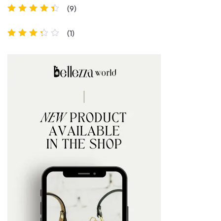
(9)
Rated
4
out
of 5
(1)
Rated
3
out of 5