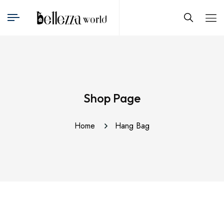
Shop Page
Home
Hang Bag
This
produ
has
multip
varian
The
optio
may