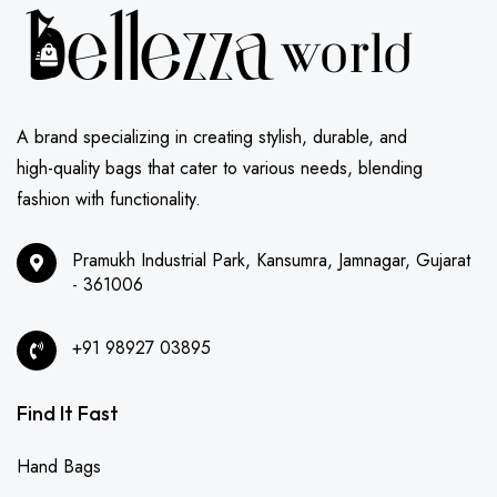
A brand specializing in creating stylish, durable, and
high-quality bags that cater to various needs, blending
fashion with functionality.
Pramukh Industrial Park, Kansumra, Jamnagar, Gujarat
- 361006
+91 98927 03895
Find It Fast
Hand Bags