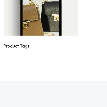
Product Tags