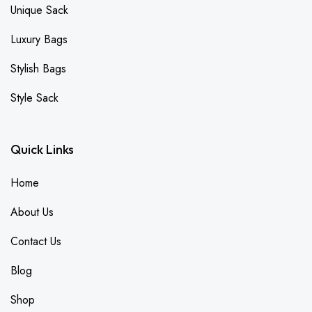
Unique Sack
Luxury Bags
Stylish Bags
Style Sack
Quick Links
Home
About Us
Contact Us
Blog
Shop