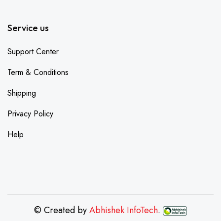
Service us
Support Center
Term & Conditions
Shipping
Privacy Policy
Help
© Created by
Abhishek InfoTech
.