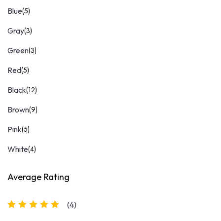
Blue
(5)
Gray
(3)
Green
(3)
Red
(5)
Black
(12)
Brown
(9)
Pink
(5)
White
(4)
Average Rating
(4)
Rated
5
out of 5