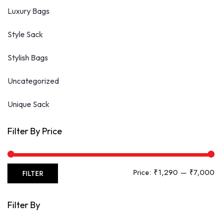
Luxury Bags
Style Sack
Stylish Bags
Uncategorized
Unique Sack
Filter By Price
Mi
Ma
Price:
₹1,290
—
₹7,000
FILTER
pr
pr
Filter By