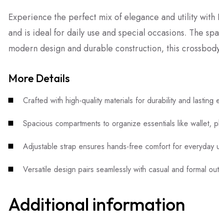
Experience the perfect mix of elegance and utility wit
and is ideal for daily use and special occasions. The sp
modern design and durable construction, this crossbody
More Details
Crafted with high-quality materials for durability and lasting
Spacious compartments to organize essentials like wallet, 
Adjustable strap ensures hands-free comfort for everyday u
Versatile design pairs seamlessly with casual and formal outf
Additional information