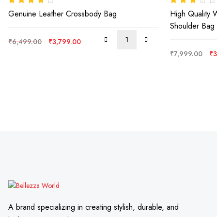
Rated
4.00
Rated
Genuine Leather Crossbody Bag
High Quality 
out of 5
3.00
out
of 5
Shoulder Bag
Original
Current
₹
6,499.00
₹
3,799.00
price
price
Or
₹
7,999.00
₹
3
was:
is:
pr
₹6,499.00.
₹3,799.00.
wa
₹7
A brand specializing in creating stylish, durable, and