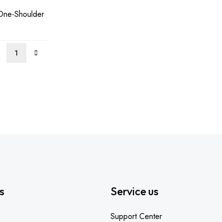
One-Shoulder
00.
s
Service us
Support Center