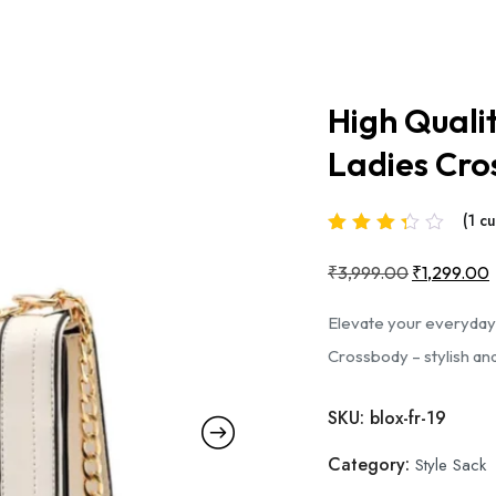
High Quali
Ladies Cro
(
1
cu
Rated
3.00
out
₹
3,999.00
Original
₹
1,299.00
of 5
based on
price
Elevate your everyday
was:
i
Crossbody – stylish and
1
₹3,999.00
customer
rating
SKU:
blox-fr-19
Category:
Style Sack