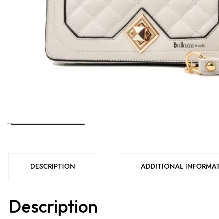
DESCRIPTION
ADDITIONAL INFORMA
Description