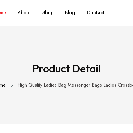
me
About
Shop
Blog
Contact
Product Detail
ome
High Quality Ladies Bag Messenger Bags Ladies Crossb