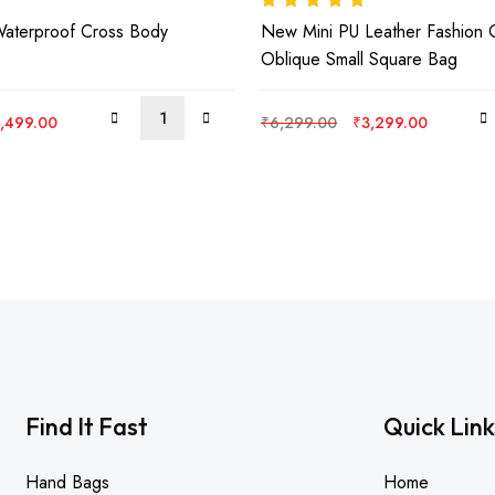
Rated
5.00
out
Waterproof Cross Body
New Mini PU Leather Fashion 
of 5
Oblique Small Square Bag
iginal
Current
Original
Current
,499.00
₹
6,299.00
₹
3,299.00
ice
price
price
price
s:
is:
was:
is:
,999.00.
₹3,499.00.
₹6,299.00.
₹3,299.
Find It Fast
Quick Link
Hand Bags
Home