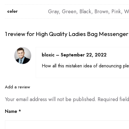
Gray, Green, Black, Brown, Pink, W
color
1 review for
High Quality Ladies Bag Messenger
bloxic
–
September 22, 2022
How all this mistaken idea of denouncing ple
Add a review
Your email address will not be published.
Required fiel
Name
*