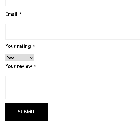
Email
*
Your rating
*
Your review
*
This
product