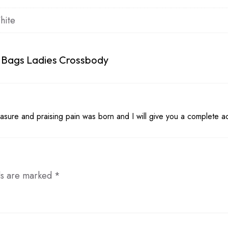
hite
 Bags Ladies Crossbody
asure and praising pain was born and I will give you a complete a
ds are marked
*