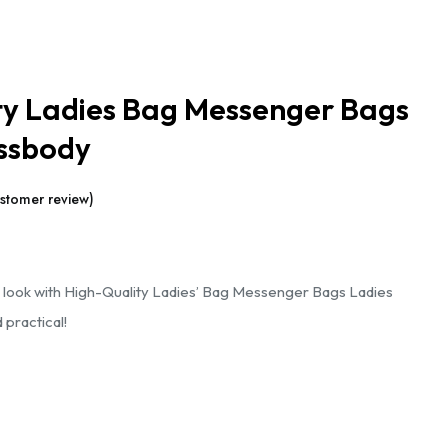
ty Ladies Bag Messenger Bags
ssbody
stomer review)
Current
price
 look with High-Quality Ladies’ Bag Messenger Bags Ladies
s:
 practical!
.
₹1,299.00.