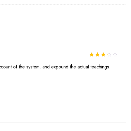
Rated
3
out of 5
ccount of the system, and expound the actual teachings.