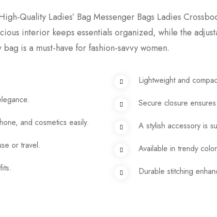
h High-Quality Ladies’ Bag Messenger Bags Ladies Crossbod
acious interior keeps essentials organized, while the adjus
 bag is a must-have for fashion-savvy women.
Lightweight and compac
 elegance.
Secure closure ensures
phone, and cosmetics easily.
A stylish accessory is s
se or travel.
Available in trendy colo
its.
Durable stitching enhanc