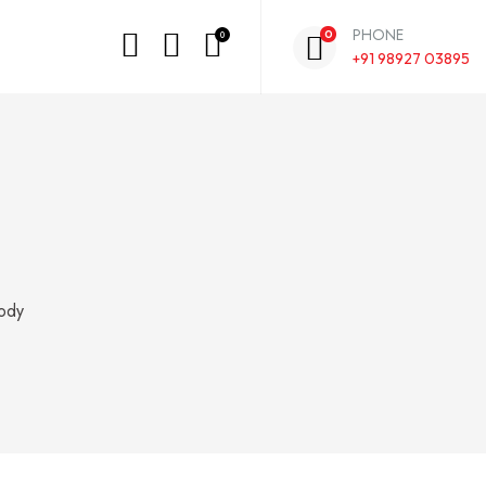
PHONE
0
0
+91 98927 03895
ody