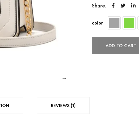
Share:
color
ADD TO CART
TION
REVIEWS (1)