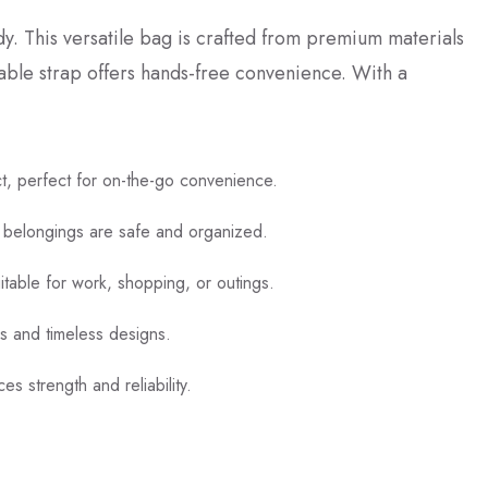
y. This versatile bag is crafted from premium materials
table strap offers hands-free convenience. With a
t, perfect for on-the-go convenience.
 belongings are safe and organized.
uitable for work, shopping, or outings.
rs and timeless designs.
es strength and reliability.