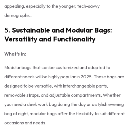
appealing, especially to the younger, tech-savvy
demographic.
5.
Sustainable and Modular Bags:
Versatility and Functionality
What’s In:
Modular bags that can be customized and adapted to
different needs will be highly popular in 2025. These bags are
designed to be versatile, with interchangeable parts,
removable straps, and adjustable compartments. Whether
you need a sleek work bag during the day or a stylish evening
bag at night, modular bags offer the flexibility to suit different
occasions and needs.