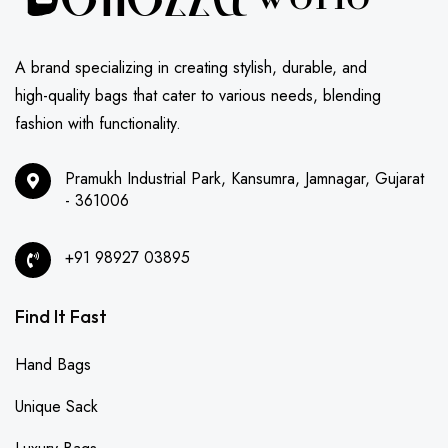
A brand specializing in creating stylish, durable, and
high-quality bags that cater to various needs, blending
fashion with functionality.
Pramukh Industrial Park, Kansumra, Jamnagar, Gujarat
- 361006
+91 98927 03895
Find It Fast
Hand Bags
Unique Sack