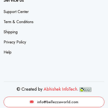
Service us
Support Center
Term & Conditions
Shipping
Privacy Policy
Help
© Created by
Abhishek InfoTech
.
info@bellezzaworld.com