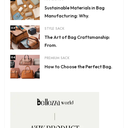
Sustainable Materials in Bag
Manufacturing: Why.
03
STYLE SACK
The Art of Bag Craftsmanship:
From.
04
PREMIUM SACK
How to Choose the Perfect Bag.