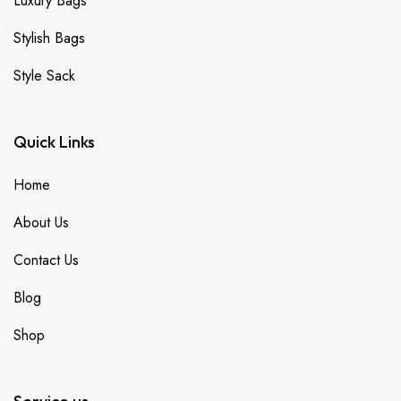
Luxury Bags
Stylish Bags
Style Sack
Quick Links
Home
About Us
Contact Us
Blog
Shop