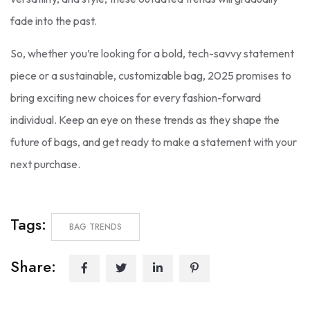
fade into the past.
So, whether you’re looking for a bold, tech-savvy statement
piece or a sustainable, customizable bag, 2025 promises to
bring exciting new choices for every fashion-forward
individual. Keep an eye on these trends as they shape the
future of bags, and get ready to make a statement with your
next purchase.
Tags:
BAG TRENDS
Share: