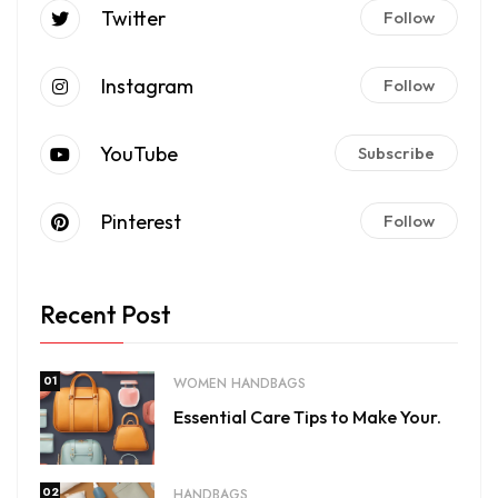
Twitter
Follow
Instagram
Follow
YouTube
Subscribe
Pinterest
Follow
Recent Post
01
WOMEN HANDBAGS
Essential Care Tips to Make Your.
02
HANDBAGS