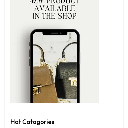
Hot Catagories