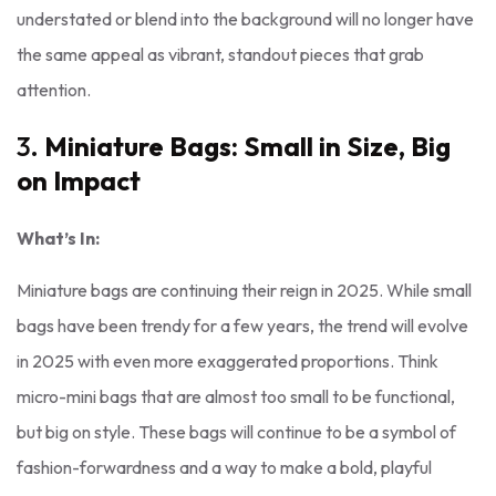
understated or blend into the background will no longer have
the same appeal as vibrant, standout pieces that grab
attention.
3.
Miniature Bags: Small in Size, Big
on Impact
What’s In:
Miniature bags are continuing their reign in 2025. While small
bags have been trendy for a few years, the trend will evolve
in 2025 with even more exaggerated proportions. Think
micro-mini bags that are almost too small to be functional,
but big on style. These bags will continue to be a symbol of
fashion-forwardness and a way to make a bold, playful