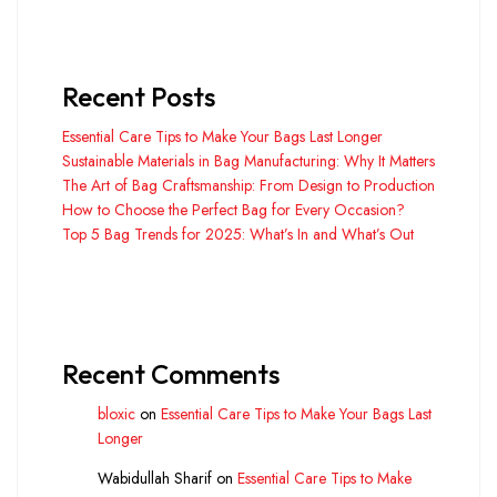
Recent Posts
Essential Care Tips to Make Your Bags Last Longer
Sustainable Materials in Bag Manufacturing: Why It Matters
The Art of Bag Craftsmanship: From Design to Production
How to Choose the Perfect Bag for Every Occasion?
Top 5 Bag Trends for 2025: What’s In and What’s Out
Recent Comments
bloxic
on
Essential Care Tips to Make Your Bags Last
Longer
Wabidullah Sharif
on
Essential Care Tips to Make