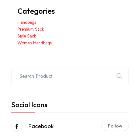
Categories
Handbags
Premium Sack
Style Sack
Women Handbags
Social Icons
Facebook
Follow