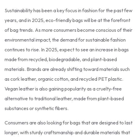
Sustainability has been a key focus in fashion for the past few
years, and in 2025, eco-friendly bags will be at the forefront
of bag trends. As more consumers become conscious of their
environmental impact, the demand for sustainable fashion
continues to rise. In 2025, expect to see an increase in bags
made from recycled, biodegradable, and plant-based
materials. Brands are already shifting toward materials such
as cork leather, organic cotton, and recycled PET plastic.
Vegan leather is also gaining popularity as a cruelty-free
alternative to traditional leather, made from plant-based
substances or synthetic fibers.
Consumers are also looking for bags that are designed to last
longer, with sturdy craftsmanship and durable materials that