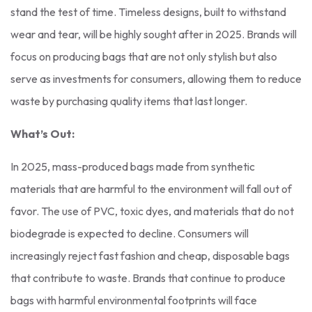
stand the test of time. Timeless designs, built to withstand
wear and tear, will be highly sought after in 2025. Brands will
focus on producing bags that are not only stylish but also
serve as investments for consumers, allowing them to reduce
waste by purchasing quality items that last longer.
What’s Out:
In 2025, mass-produced bags made from synthetic
materials that are harmful to the environment will fall out of
favor. The use of PVC, toxic dyes, and materials that do not
biodegrade is expected to decline. Consumers will
increasingly reject fast fashion and cheap, disposable bags
that contribute to waste. Brands that continue to produce
bags with harmful environmental footprints will face