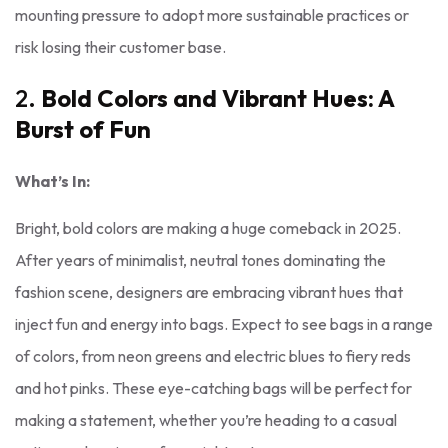
mounting pressure to adopt more sustainable practices or
risk losing their customer base.
2.
Bold Colors and Vibrant Hues: A
Burst of Fun
What’s In:
Bright, bold colors are making a huge comeback in 2025.
After years of minimalist, neutral tones dominating the
fashion scene, designers are embracing vibrant hues that
inject fun and energy into bags. Expect to see bags in a range
of colors, from neon greens and electric blues to fiery reds
and hot pinks. These eye-catching bags will be perfect for
making a statement, whether you’re heading to a casual