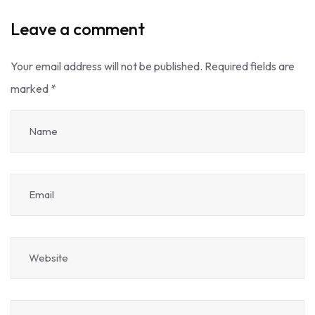
Leave a comment
Your email address will not be published.
Required fields are
marked
*