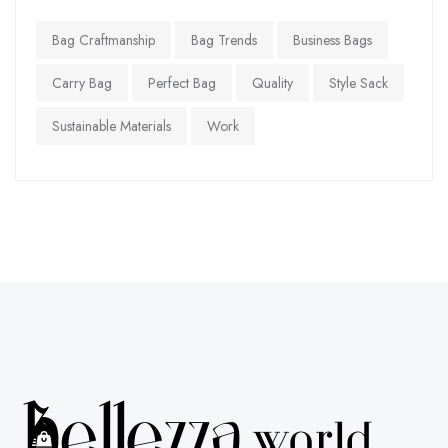
Bag Craftmanship
Bag Trends
Business Bags
Carry Bag
Perfect Bag
Quality
Style Sack
Sustainable Materials
Work