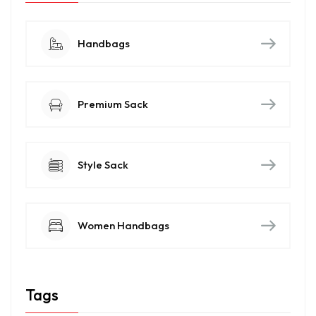
Handbags
Premium Sack
Style Sack
Women Handbags
Tags