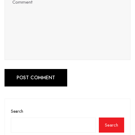
POST COMMENT
Search
Search