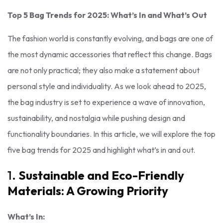
Top 5 Bag Trends for 2025: What’s In and What’s Out
The fashion world is constantly evolving, and bags are one of
the most dynamic accessories that reflect this change. Bags
are not only practical; they also make a statement about
personal style and individuality. As we look ahead to 2025,
the bag industry is set to experience a wave of innovation,
sustainability, and nostalgia while pushing design and
functionality boundaries. In this article, we will explore the top
five bag trends for 2025 and highlight what’s in and out.
1.
Sustainable and Eco-Friendly
Materials: A Growing Priority
What’s In: