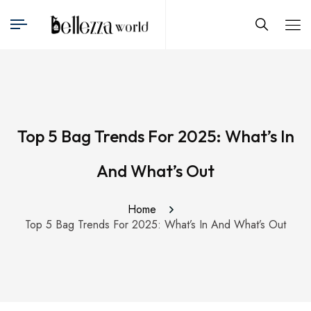
Top 5 Bag Trends For 2025: What’s In
And What’s Out
Home
Top 5 Bag Trends For 2025: What’s In And What’s Out