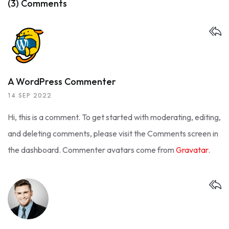
(3) Comments
A WordPress Commenter
14 SEP 2022
Hi, this is a comment.
To get started with moderating, editing,
and deleting comments, please visit the Comments screen in
the dashboard.
Commenter avatars come from
Gravatar
.