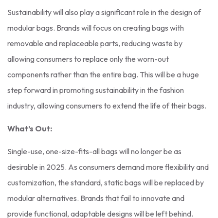
Sustainability will also play a significant role in the design of
modular bags. Brands will focus on creating bags with
removable and replaceable parts, reducing waste by
allowing consumers to replace only the worn-out
components rather than the entire bag. This will be a huge
step forward in promoting sustainability in the fashion
industry, allowing consumers to extend the life of their bags.
What’s Out:
Single-use, one-size-fits-all bags will no longer be as
desirable in 2025. As consumers demand more flexibility and
customization, the standard, static bags will be replaced by
modular alternatives. Brands that fail to innovate and
provide functional, adaptable designs will be left behind.