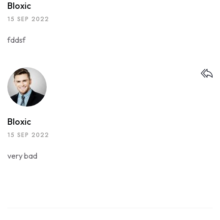
Bloxic
15 SEP 2022
fddsf
Bloxic
15 SEP 2022
very bad