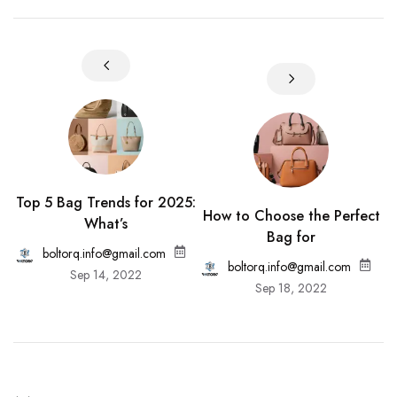
Top 5 Bag Trends for 2025:
How to Choose the Perfect
What’s
Bag for
boltorq.info@gmail.com
boltorq.info@gmail.com
Sep 14, 2022
Sep 18, 2022