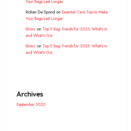
Your Bags Last Longer
Rohan De Spond
on
Essential Care Tips to Make
Your Bags Last Longer
bloxic
on
Top 5 Bag Trends for 2025: What’s In
and What’s Out
bloxic
on
Top 5 Bag Trends for 2025: What’s In
and What’s Out
Archives
September 2022