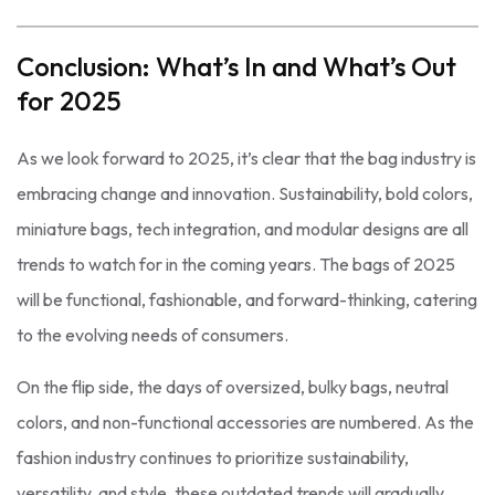
Conclusion: What’s In and What’s Out
for 2025
As we look forward to 2025, it’s clear that the bag industry is
embracing change and innovation. Sustainability, bold colors,
miniature bags, tech integration, and modular designs are all
trends to watch for in the coming years. The bags of 2025
will be functional, fashionable, and forward-thinking, catering
to the evolving needs of consumers.
On the flip side, the days of oversized, bulky bags, neutral
colors, and non-functional accessories are numbered. As the
fashion industry continues to prioritize sustainability,
versatility, and style, these outdated trends will gradually