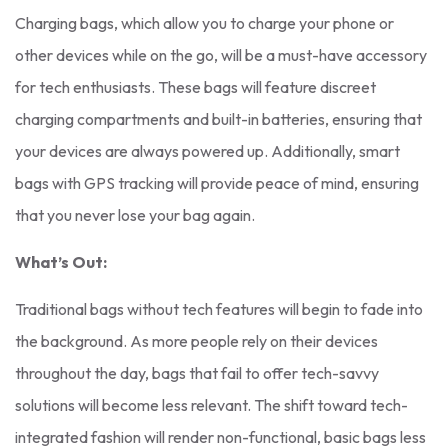
Charging bags, which allow you to charge your phone or
other devices while on the go, will be a must-have accessory
for tech enthusiasts. These bags will feature discreet
charging compartments and built-in batteries, ensuring that
your devices are always powered up. Additionally, smart
bags with GPS tracking will provide peace of mind, ensuring
that you never lose your bag again.
What’s Out:
Traditional bags without tech features will begin to fade into
the background. As more people rely on their devices
throughout the day, bags that fail to offer tech-savvy
solutions will become less relevant. The shift toward tech-
integrated fashion will render non-functional, basic bags less