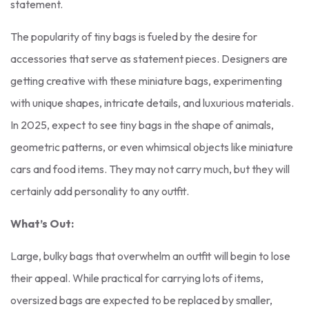
statement.
The popularity of tiny bags is fueled by the desire for
accessories that serve as statement pieces. Designers are
getting creative with these miniature bags, experimenting
with unique shapes, intricate details, and luxurious materials.
In 2025, expect to see tiny bags in the shape of animals,
geometric patterns, or even whimsical objects like miniature
cars and food items. They may not carry much, but they will
certainly add personality to any outfit.
What’s Out:
Large, bulky bags that overwhelm an outfit will begin to lose
their appeal. While practical for carrying lots of items,
oversized bags are expected to be replaced by smaller,