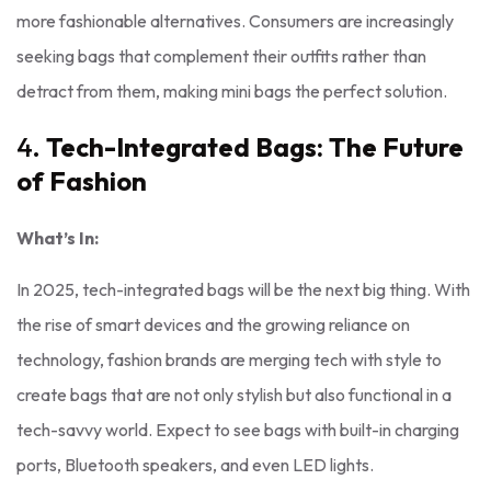
more fashionable alternatives. Consumers are increasingly
seeking bags that complement their outfits rather than
detract from them, making mini bags the perfect solution.
4.
Tech-Integrated Bags: The Future
of Fashion
What’s In:
In 2025, tech-integrated bags will be the next big thing. With
the rise of smart devices and the growing reliance on
technology, fashion brands are merging tech with style to
create bags that are not only stylish but also functional in a
tech-savvy world. Expect to see bags with built-in charging
ports, Bluetooth speakers, and even LED lights.