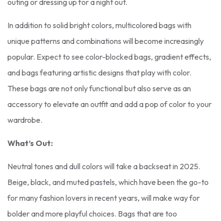
outing or dressing up for a night out.
In addition to solid bright colors, multicolored bags with
unique patterns and combinations will become increasingly
popular. Expect to see color-blocked bags, gradient effects,
and bags featuring artistic designs that play with color.
These bags are not only functional but also serve as an
accessory to elevate an outfit and add a pop of color to your
wardrobe.
What’s Out:
Neutral tones and dull colors will take a backseat in 2025.
Beige, black, and muted pastels, which have been the go-to
for many fashion lovers in recent years, will make way for
bolder and more playful choices. Bags that are too