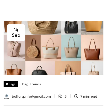
14
Sep
Bag Trends
# Tags
boltorq.info@gmail.com
3
7 min read