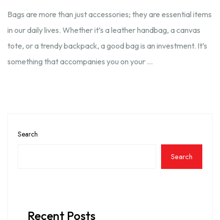
Bags are more than just accessories; they are essential items
in our daily lives. Whether it’s a leather handbag, a canvas
tote, or a trendy backpack, a good bag is an investment. It’s
something that accompanies you on your …
Search
Search
Recent Posts