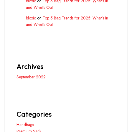
bloxic
on
Top 5 Bag Trends for 2025: What’s In
and What’s Out
bloxic
on
Top 5 Bag Trends for 2025: What’s In
and What’s Out
Archives
September 2022
Categories
Handbags
Premium Sack