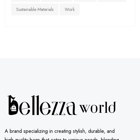
Sustainable Materials
Work
A brand specializing in creating stylish, durable, and
high-quality bags that cater to various needs, blending