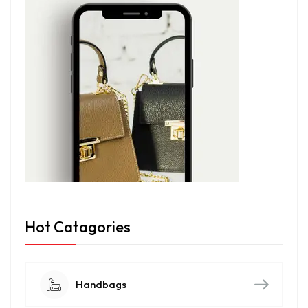
Hot Catagories
Handbags