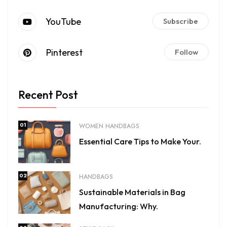
YouTube
Subscribe
Pinterest
Follow
Recent Post
01
WOMEN HANDBAGS
Essential Care Tips to Make Your.
02
HANDBAGS
Sustainable Materials in Bag
Manufacturing: Why.