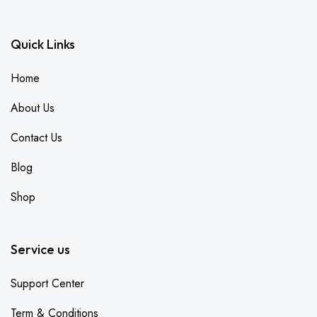
Quick Links
Home
About Us
Contact Us
Blog
Shop
Service us
Support Center
Term & Conditions