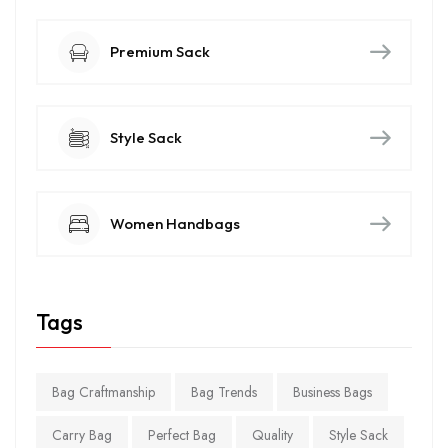
Premium Sack
Style Sack
Women Handbags
Tags
Bag Craftmanship
Bag Trends
Business Bags
Carry Bag
Perfect Bag
Quality
Style Sack