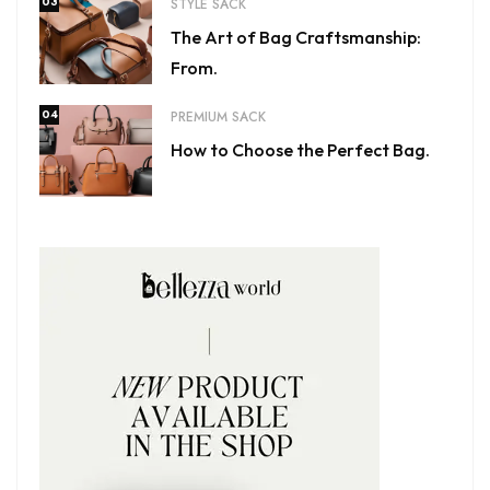
03
STYLE SACK
The Art of Bag Craftsmanship:
From.
04
PREMIUM SACK
How to Choose the Perfect Bag.