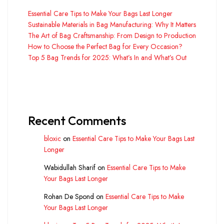
Essential Care Tips to Make Your Bags Last Longer
Sustainable Materials in Bag Manufacturing: Why It Matters
The Art of Bag Craftsmanship: From Design to Production
How to Choose the Perfect Bag for Every Occasion?
Top 5 Bag Trends for 2025: What’s In and What’s Out
Recent Comments
bloxic
on
Essential Care Tips to Make Your Bags Last
Longer
Wabidullah Sharif
on
Essential Care Tips to Make
Your Bags Last Longer
Rohan De Spond
on
Essential Care Tips to Make
Your Bags Last Longer