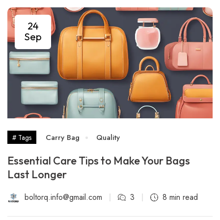
24
Sep
Carry Bag
Quality
# Tags
Essential Care Tips to Make Your Bags
Last Longer
boltorq.info@gmail.com
3
8 min read