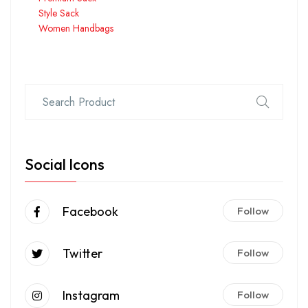
Style Sack
Women Handbags
Social Icons
Facebook
Follow
Twitter
Follow
Instagram
Follow