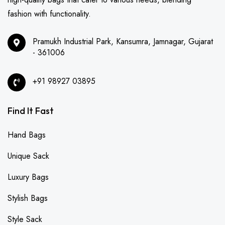
fashion with functionality.
Pramukh Industrial Park, Kansumra, Jamnagar, Gujarat
- 361006
+91 98927 03895
Find It Fast
Hand Bags
Unique Sack
Luxury Bags
Stylish Bags
Style Sack