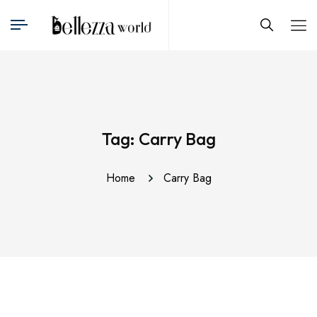
Tag:
Carry Bag
Home
Carry Bag